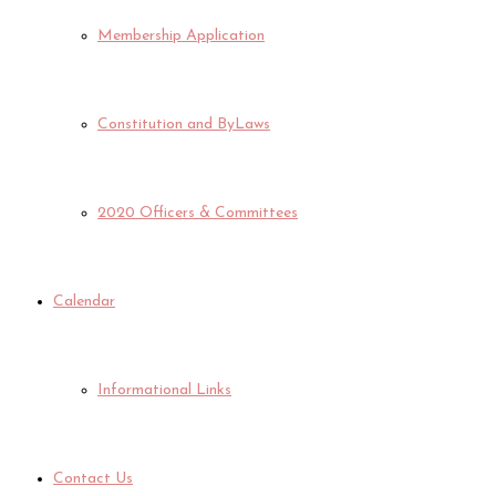
Membership Application
Constitution and ByLaws
2020 Officers & Committees
Calendar
Informational Links
Contact Us