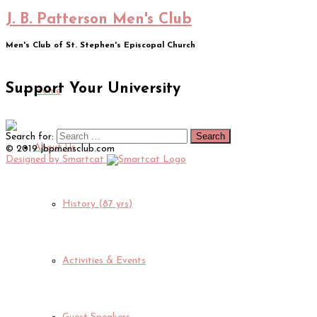
J. B. Patterson Men's Club
Men's Club of St. Stephen's Episcopal Church
Support Your University
Home
Search for:
About Us
© 2019 jbpmensclub.com
Designed by Smartcat
History (87 yrs)
Activities & Events