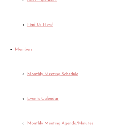
Guest Speakers
Find Us Here!
Members
Monthly Meeting Schedule
Events Calendar
Monthly Meeting Agenda/Minutes