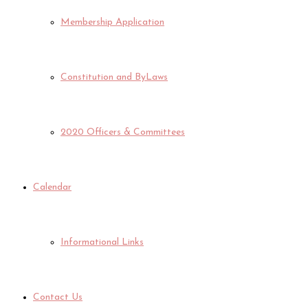
Membership Application
Constitution and ByLaws
2020 Officers & Committees
Calendar
Informational Links
Contact Us