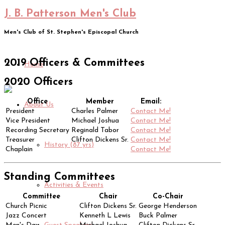
J. B. Patterson Men's Club
Men's Club of St. Stephen's Episcopal Church
2019 Officers & Committees
Home
2020 Officers
Office
Member
Email:
About Us
President
Charles Palmer
Contact Me!
Vice President
Michael Joshua
Contact Me!
Recording Secretary
Reginald Tabor
Contact Me!
Treasurer
Clifton Dickens Sr.
Contact Me!
History (87 yrs)
Chaplain
Contact Me!
Standing Committees
Activities & Events
Committee
Chair
Co-Chair
Church Picnic
Clifton Dickens Sr.
George Henderson
Jazz Concert
Kenneth L Lewis
Buck Palmer