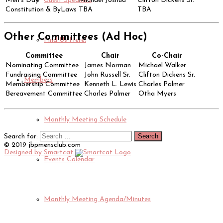
Men's Day
Michael Joshua
Clifton Dickens Sr.
Guest Speakers
Constitution & ByLaws
TBA
TBA
Other Committees (Ad Hoc)
Find Us Here!
Committee
Chair
Co-Chair
Nominating Committee
James Norman
Michael Walker
Fundraising Committee
John Russell Sr.
Clifton Dickens Sr.
Members
Membership Committee
Kenneth L. Lewis
Charles Palmer
Bereavement Committee
Charles Palmer
Otha Myers
Monthly Meeting Schedule
Search for:
© 2019 jbpmensclub.com
Designed by Smartcat
Events Calendar
Monthly Meeting Agenda/Minutes